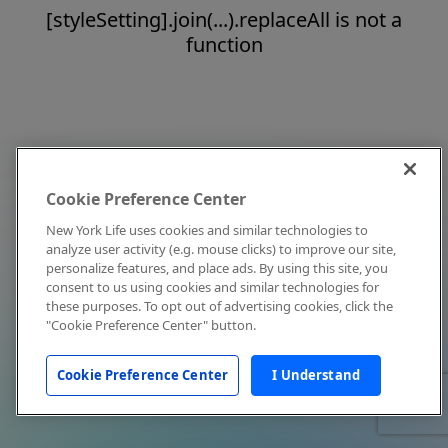
[styleSetting].join(...).replaceAll is not a
function
Cookie Preference Center
New York Life uses cookies and similar technologies to
analyze user activity (e.g. mouse clicks) to improve our site,
personalize features, and place ads. By using this site, you
consent to us using cookies and similar technologies for
these purposes. To opt out of advertising cookies, click the
"Cookie Preference Center" button.
Cookie Preference Center
I Understand