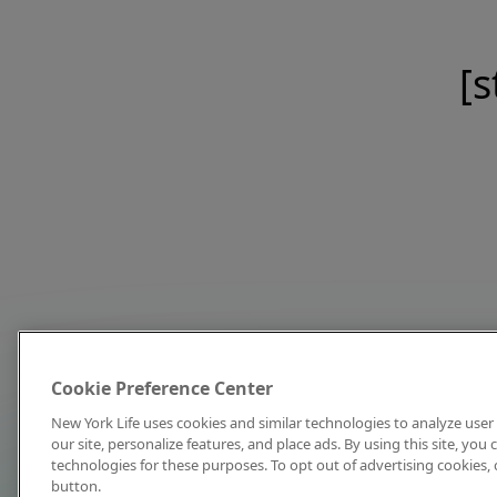
[s
Cookie Preference Center
New York Life uses cookies and similar technologies to analyze user 
our site, personalize features, and place ads. By using this site, you
technologies for these purposes. To opt out of advertising cookies, 
button.