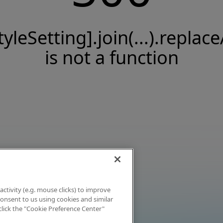
tyleSetting].join(...).replace
is not a function
activity (e.g. mouse clicks) to improve
 consent to us using cookies and similar
click the "Cookie Preference Center"