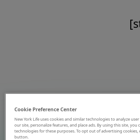
[s
Cookie Preference Center
New York Life uses cookies and similar technologies to analyze user 
our site, personalize features, and place ads. By using this site, you
technologies for these purposes. To opt out of advertising cookies, 
button.