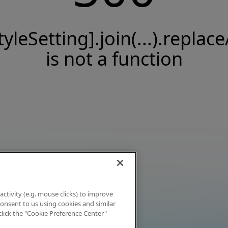
tyleSetting].join(...).replace
is not a function
activity (e.g. mouse clicks) to improve
 consent to us using cookies and similar
click the "Cookie Preference Center"