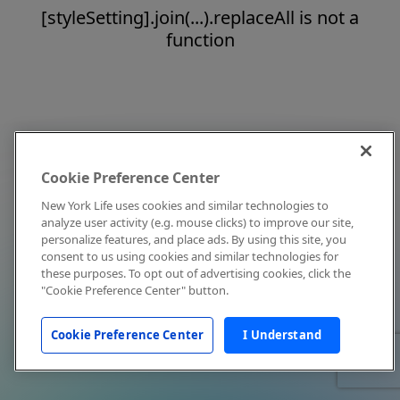
[styleSetting].join(...).replaceAll is not a
function
Cookie Preference Center
New York Life uses cookies and similar technologies to
analyze user activity (e.g. mouse clicks) to improve our site,
personalize features, and place ads. By using this site, you
consent to us using cookies and similar technologies for
these purposes. To opt out of advertising cookies, click the
"Cookie Preference Center" button.
Cookie Preference Center
I Understand