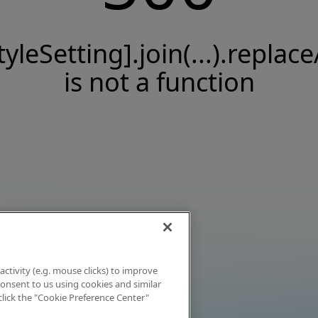
tyleSetting].join(...).replace
is not a function
activity (e.g. mouse clicks) to improve
 consent to us using cookies and similar
click the "Cookie Preference Center"