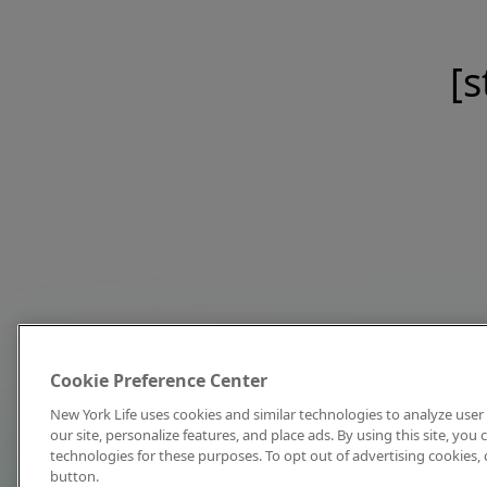
[s
Cookie Preference Center
New York Life uses cookies and similar technologies to analyze user 
our site, personalize features, and place ads. By using this site, you
technologies for these purposes. To opt out of advertising cookies, 
button.